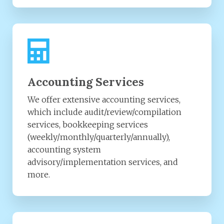
Accounting Services
We offer extensive accounting services,
which include audit/review/compilation
services, bookkeeping services
(weekly/monthly/quarterly/annually),
accounting system
advisory/implementation services, and
more.