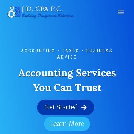
Skip
to
content
ACCOUNTING • TAXES • BUSINESS
ADVICE
Accounting Services
You Can Trust
Get Started
Learn More