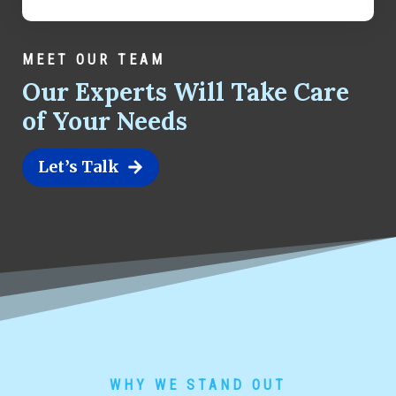
MEET OUR TEAM
Our Experts Will Take Care
of Your Needs
Let’s Talk
WHY WE STAND OUT