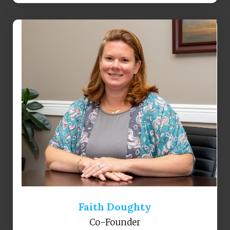
Faith Doughty
Co-Founder