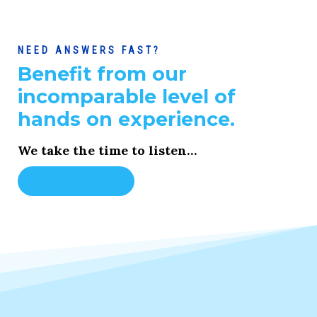
NEED ANSWERS FAST?
Benefit from our
incomparable level of
hands on experience.
We take the time to listen…
Learn More