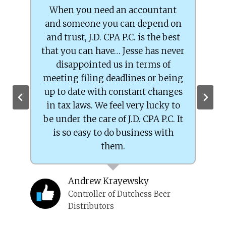
When you need an accountant
and someone you can depend on
P
and trust, J.D. CPA P.C. is the best
s
that you can have… Jesse has never
disappointed us in terms of
meeting filing deadlines or being
up to date with constant changes
in tax laws. We feel very lucky to
be under the care of J.D. CPA P.C. It
ied
is so easy to do business with
them.
Andrew Krayewsky
Controller of Dutchess Beer
Distributors