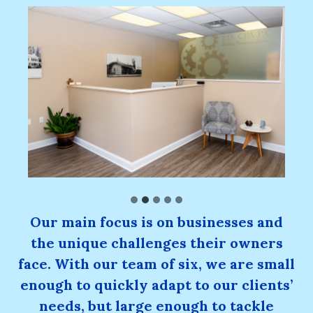
Our main focus is on businesses and
the unique challenges their owners
face. With our team of six, we are small
enough to quickly adapt to our clients’
needs, but large enough to tackle