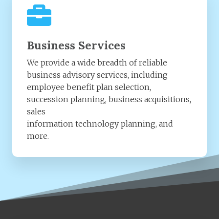
Business Services
We provide a wide breadth of reliable
business advisory services, including
employee benefit plan selection,
succession planning, business acquisitions,
sales
information technology planning, and
more.