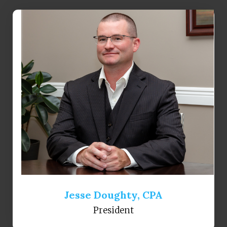
Jesse Doughty, CPA
President