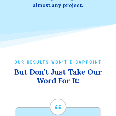
almost any project.
OUR RESULTS WON’T DISAPPOINT
But Don’t Just Take Our
Word For It: