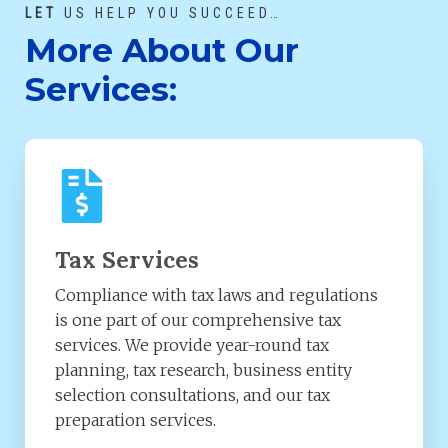
LET
US HELP YOU SUCCEED…
More About Our
Services:
Tax Services
Compliance with tax laws and regulations
is one part of our comprehensive tax
services. We provide year-round tax
planning, tax research, business entity
selection consultations, and our tax
preparation services.