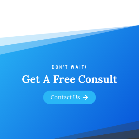
DON’T WAIT
!
Get A Free Consult
Contact Us