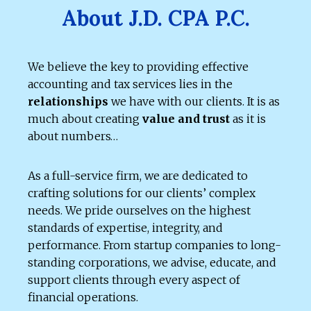
About J.D. CPA P.C.
We believe the key to providing effective
accounting and tax services lies in the
relationships
we have with our clients. It is as
much about creating
value and trust
as it is
about numbers…
As a full-service firm, we are dedicated to
crafting solutions for our clients’ complex
needs. We pride ourselves on the highest
standards of expertise, integrity, and
performance. From startup companies to long-
standing corporations, we advise, educate, and
support clients through every aspect of
financial operations.